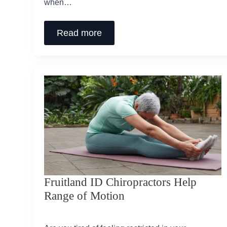
when…
Read more
Fruitland ID Chiropractors Help
Range of Motion