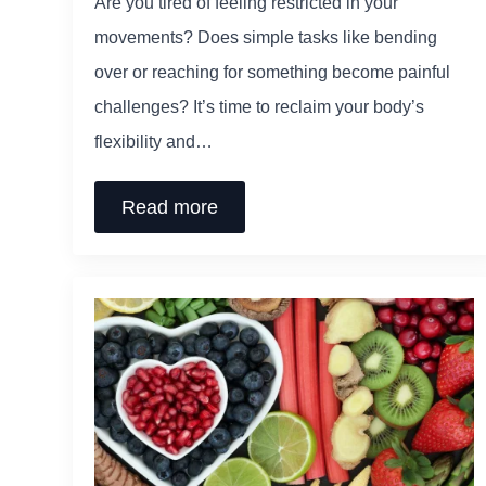
Are you tired of feeling restricted in your
movements? Does simple tasks like bending
over or reaching for something become painful
challenges? It’s time to reclaim your body’s
flexibility and…
Read more