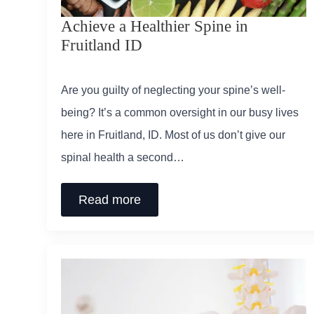
Achieve a Healthier Spine in
Fruitland ID
Are you guilty of neglecting your spine’s well-
being? It’s a common oversight in our busy lives
here in Fruitland, ID. Most of us don’t give our
spinal health a second…
Read more