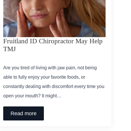
Fruitland ID Chiropractor May Help
TMJ
Are you tired of living with jaw pain, not being
able to fully enjoy your favorite foods, or
constantly dealing with discomfort every time you
open your mouth? It might…
Read more