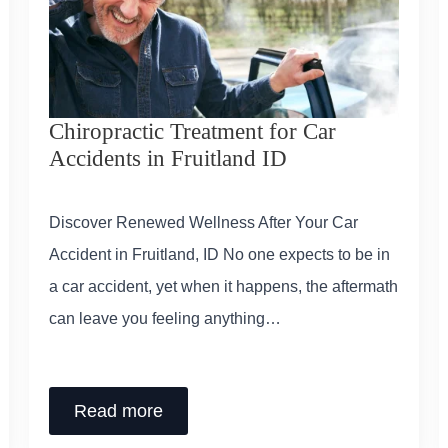
Chiropractic Treatment for Car
Accidents in Fruitland ID
Discover Renewed Wellness After Your Car
Accident in Fruitland, ID No one expects to be in
a car accident, yet when it happens, the aftermath
can leave you feeling anything…
Read more