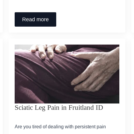
Read more
Sciatic Leg Pain in Fruitland ID
Are you tired of dealing with persistent pain