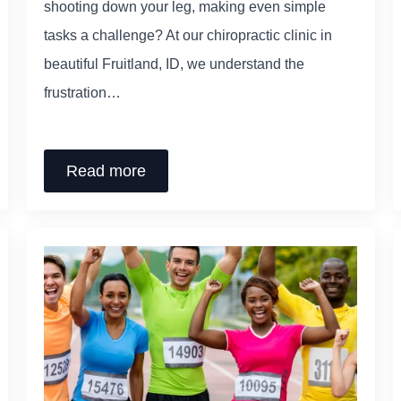
shooting down your leg, making even simple
tasks a challenge? At our chiropractic clinic in
beautiful Fruitland, ID, we understand the
frustration…
Read more