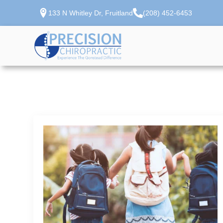
133 N Whitley Dr, Fruitland
(208) 452-6453