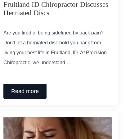
Fruitland ID Chiropractor Discusses
Herniated Discs
Are you tired of being sidelined by back pain?
Don’t let a herniated disc hold you back from
living your best life in Fruitland, ID. At Precision
Chiropractic, we understand…
Read more