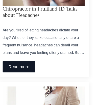
Chiropractor in Fruitland ID Talks
about Headaches
Are you tired of letting headaches dictate your
day? Whether they strike occasionally or are a
frequent nuisance, headaches can derail your
plans and leave you feeling utterly drained. But…
Read more