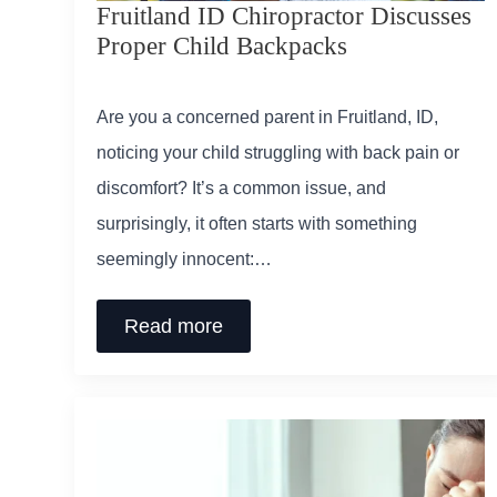
Fruitland ID Chiropractor Discusses
Proper Child Backpacks
Are you a concerned parent in Fruitland, ID,
noticing your child struggling with back pain or
discomfort? It’s a common issue, and
surprisingly, it often starts with something
seemingly innocent:…
Read more