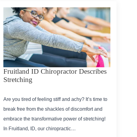
Fruitland ID Chiropractor Describes
Stretching
Are you tired of feeling stiff and achy? It’s time to
break free from the shackles of discomfort and
embrace the transformative power of stretching!
In Fruitland, ID, our chiropractic…