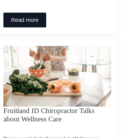
Read more
Fruitland ID Chiropractor Talks
about Wellness Care