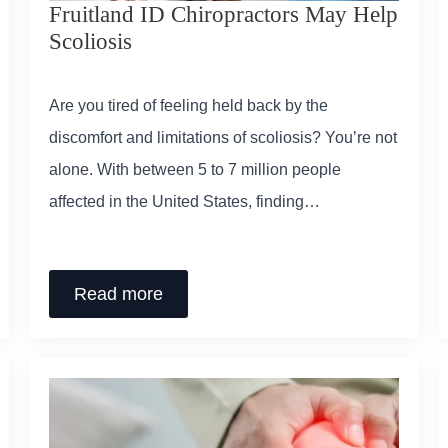
Fruitland ID Chiropractors May Help
Scoliosis
Are you tired of feeling held back by the
discomfort and limitations of scoliosis? You’re not
alone. With between 5 to 7 million people
affected in the United States, finding…
Read more