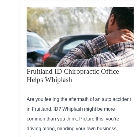
Fruitland ID Chiropractic Office
Helps Whiplash
Are you feeling the aftermath of an auto accident
in Fruitland, ID? Whiplash might be more
common than you think. Picture this: you’re
driving along, minding your own business,