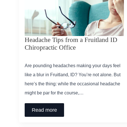
Headache Tips from a Fruitland ID
Chiropractic Office
Are pounding headaches making your days feel
like a blur in Fruitland, ID? You’re not alone. But
here’s the thing: while the occasional headache
might be par for the course,…
Read more