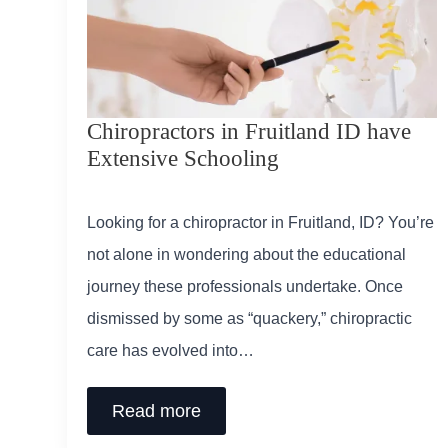
Chiropractors in Fruitland ID have
Extensive Schooling
Looking for a chiropractor in Fruitland, ID? You’re
not alone in wondering about the educational
journey these professionals undertake. Once
dismissed by some as “quackery,” chiropractic
care has evolved into…
Read more