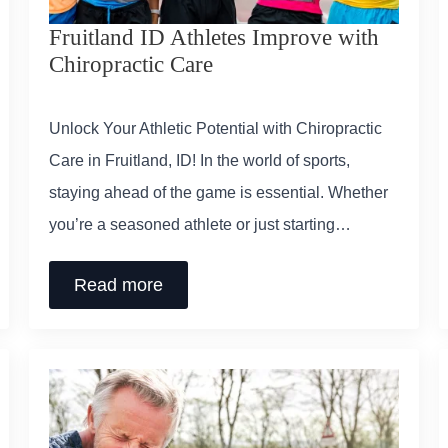
Fruitland ID Athletes Improve with
Chiropractic Care
Unlock Your Athletic Potential with Chiropractic
Care in Fruitland, ID! In the world of sports,
staying ahead of the game is essential. Whether
you’re a seasoned athlete or just starting…
Read more