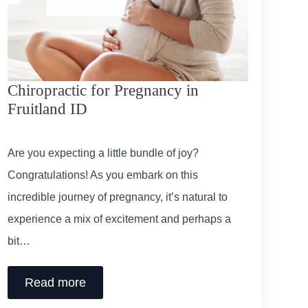
Chiropractic for Pregnancy in
Fruitland ID
Are you expecting a little bundle of joy?
Congratulations! As you embark on this
incredible journey of pregnancy, it’s natural to
experience a mix of excitement and perhaps a
bit…
Read more