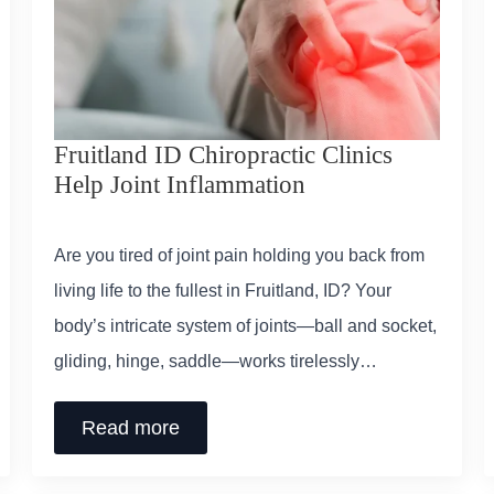
Fruitland ID Chiropractic Clinics
Help Joint Inflammation
Are you tired of joint pain holding you back from
living life to the fullest in Fruitland, ID? Your
body’s intricate system of joints—ball and socket,
gliding, hinge, saddle—works tirelessly…
Read more