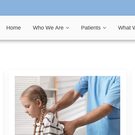
Home
Who We Are
Patients
What 