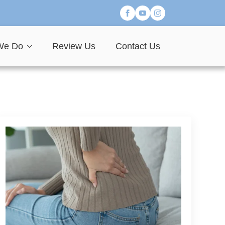
We Do
Review Us
Contact Us