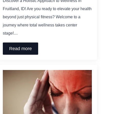
Discover a Holistic Approach to Wellness in
Fruitland, ID! Are you ready to elevate your health
beyond just physical fitness? Welcome to a
journey where total wellness takes center
stage!…
Read more