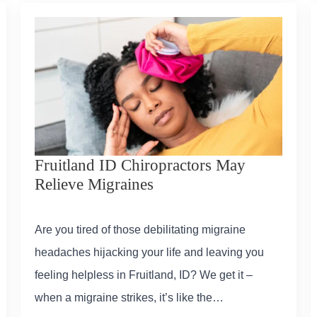
Fruitland ID Chiropractors May
Relieve Migraines
Are you tired of those debilitating migraine
headaches hijacking your life and leaving you
feeling helpless in Fruitland, ID? We get it –
when a migraine strikes, it’s like the…