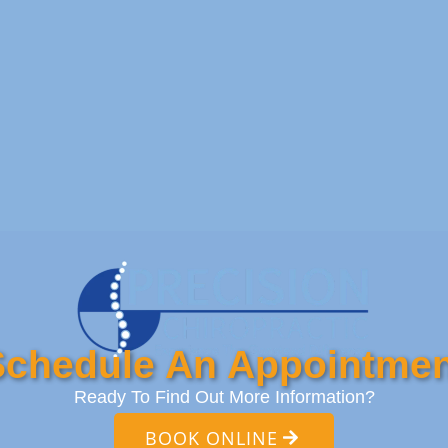
Schedule An Appointmen
Ready To Find Out More Information?
BOOK ONLINE