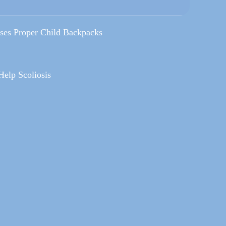
sses Proper Child Backpacks
Help Scoliosis