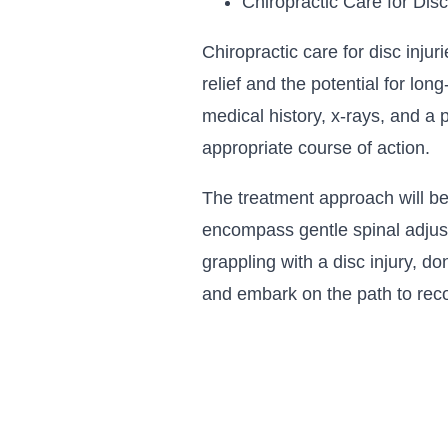
Chiropractic Care for Disc
Chiropractic care for disc injur
relief and the potential for lo
medical history, x-rays, and a 
appropriate course of action.
The treatment approach will be
encompass gentle spinal adjust
grappling with a disc injury, d
and embark on the path to rec