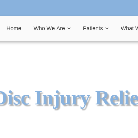
Home
Who We Are
Patients
What 
Disc Injury Relie