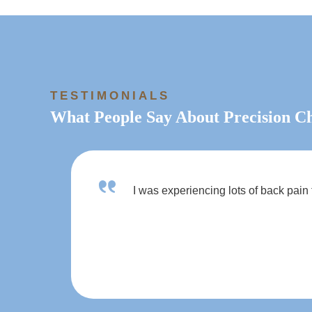
TESTIMONIALS
What People Say About Precision Ch
I was experiencing lots of back pain