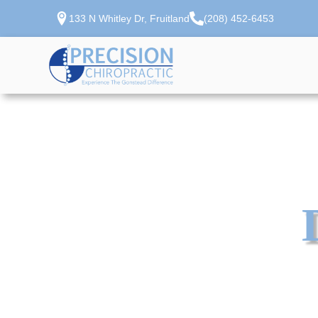
133 N Whitley Dr, Fruitland
(208) 452-6453