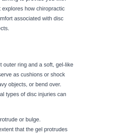
it explores how chiropractic
omfort associated with disc
cts.
 outer ring and a soft, gel-like
 serve as cushions or shock
vy objects, or bend over.
 types of disc injuries can
rotrude or bulge.
extent that the gel protrudes