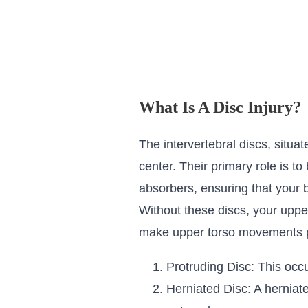
What Is A Disc Injury?
The intervertebral discs, situat
center. Their primary role is 
absorbers, ensuring that your 
Without these discs, your uppe
make upper torso movements pa
Protruding Disc: This occ
Herniated Disc: A herniate