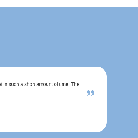
f in such a short amount of time. The