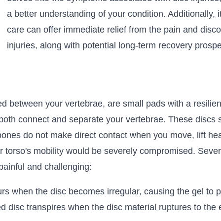
a better understanding of your condition. Additionally, 
care can offer immediate relief from the pain and disc
injuries, along with potential long-term recovery prospe
ed between your vertebrae, are small pads with a resilient
to both connect and separate your vertebrae. These discs
bones do not make direct contact when you move, lift hea
r torso's mobility would be severely compromised. Several
inful and challenging:
urs when the disc becomes irregular, causing the gel to p
d disc transpires when the disc material ruptures to the 