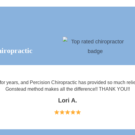
iropractic
 for years, and Percision Chiropractic has provided so much relie
Gonstead method makes all the difference!! THANK YOU!!
Lori A.