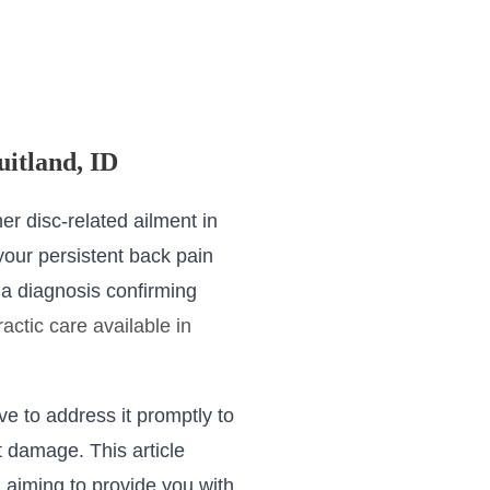
uitland, ID
er disc-related ailment in
 your persistent back pain
a diagnosis confirming
ractic care available in
ve to address it promptly to
 damage. This article
, aiming to provide you with