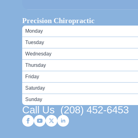
Precision Chiropractic
Monday
Tuesday
Wednesday
Thursday
Friday
Saturday
Sunday
Call Us
(208) 452-6453