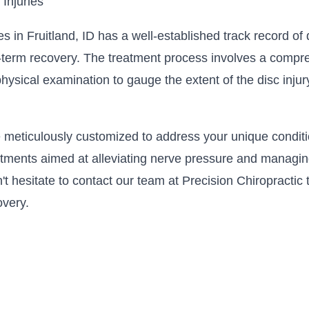
 Injuries
ies in Fruitland, ID has a well-established track record o
ng-term recovery. The treatment process involves a compr
physical examination to gauge the extent of the disc inju
 meticulously customized to address your unique conditio
ments aimed at alleviating nerve pressure and managing 
on't hesitate to contact our team at Precision Chiropracti
overy.