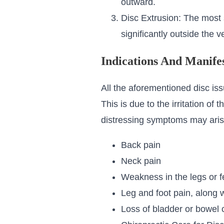
outward.
Disc Extrusion: The most s
significantly outside the 
Indications And Manifes
All the aforementioned disc iss
This is due to the irritation of
distressing symptoms may arise 
Back pain
Neck pain
Weakness in the legs or f
Leg and foot pain, along 
Loss of bladder or bowel 