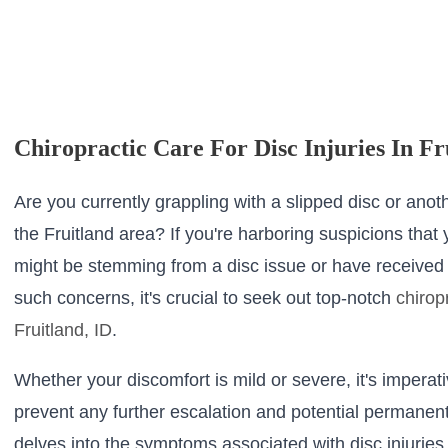
Chiropractic Care For Disc Injuries In Fr
Are you currently grappling with a slipped disc or anoth
the Fruitland area? If you're harboring suspicions that
might be stemming from a disc issue or have received 
such concerns, it's crucial to seek out top-notch
chirop
Fruitland, ID
.
Whether your discomfort is mild or severe, it's imperati
prevent any further escalation and potential permanent
delves into the symptoms associated with disc injuries