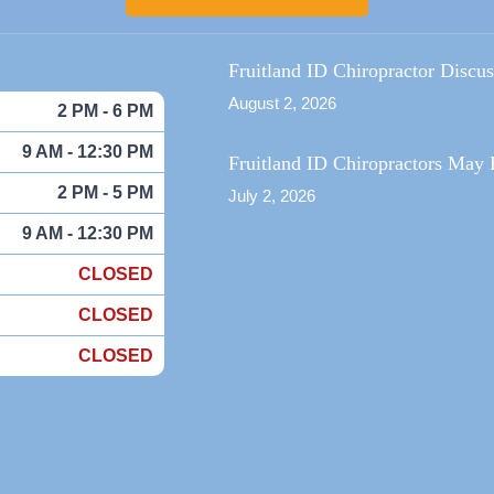
Fruitland ID Chiropractor Discu
August 2, 2026
2 PM - 6 PM
9 AM - 12:30 PM
Fruitland ID Chiropractors May 
2 PM - 5 PM
July 2, 2026
9 AM - 12:30 PM
CLOSED
CLOSED
CLOSED