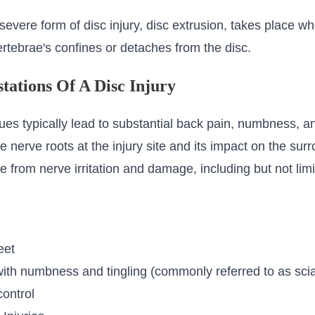
evere form of disc injury, disc extrusion, takes place wh
vertebrae's confines or detaches from the disc.
tations Of A Disc Injury
ues typically lead to substantial back pain, numbness, an
 the nerve roots at the injury site and its impact on the su
from nerve irritation and damage, including but not limi
eet
with numbness and tingling (commonly referred to as scia
control