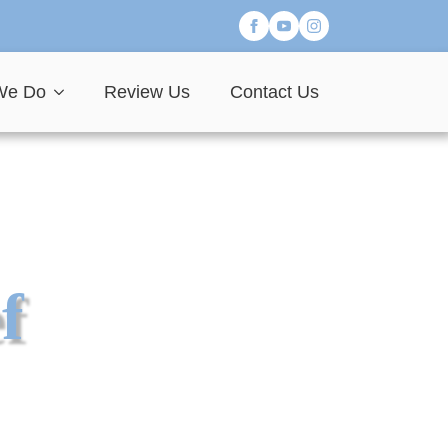
We Do
Review Us
Contact Us
f