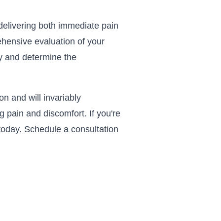
f delivering both immediate pain
ehensive evaluation of your
ry and determine the
n and will invariably
pain and discomfort. If you're
c today. Schedule a consultation