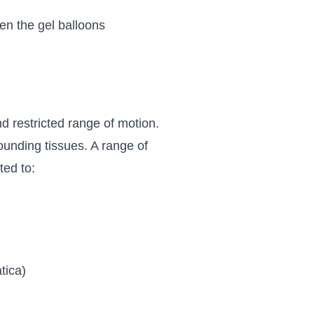
en the gel balloons
d restricted range of motion.
rrounding tissues. A range of
ted to:
tica)