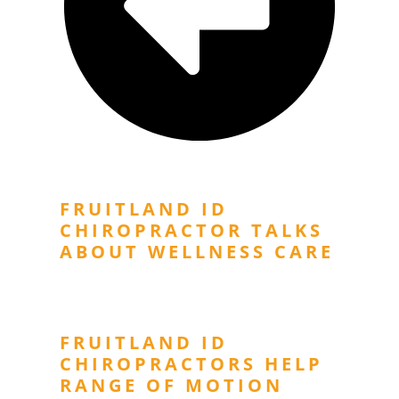
Previous Post
FRUITLAND ID
CHIROPRACTOR TALKS
ABOUT WELLNESS CARE
Next Post
FRUITLAND ID
CHIROPRACTORS HELP
RANGE OF MOTION