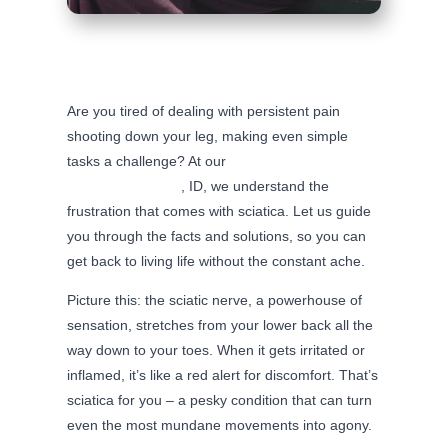
Are you tired of dealing with persistent pain
shooting down your leg, making even simple
tasks a challenge? At our
chiropractic clinic in
beautiful Fruitland
, ID, we understand the
frustration that comes with sciatica. Let us guide
you through the facts and solutions, so you can
get back to living life without the constant ache.
Picture this: the sciatic nerve, a powerhouse of
sensation, stretches from your lower back all the
way down to your toes. When it gets irritated or
inflamed, it’s like a red alert for discomfort. That’s
sciatica for you – a pesky condition that can turn
even the most mundane movements into agony.