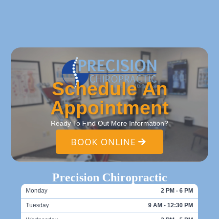
Schedule An
Appointment
Ready To Find Out More Information?
BOOK ONLINE
Precision Chiropractic
Monday
2 PM - 6 PM
Tuesday
9 AM - 12:30 PM