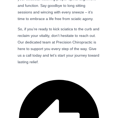
and function. Say goodbye to long sitting
sessions and wincing with every sneeze – it’s
time to embrace a life free from sciatic agony.
So, if you’re ready to kick sciatica to the curb and
reclaim your vitality, don’t hesitate to reach out.
Our dedicated team at Precision Chiropractic is
here to support you every step of the way. Give
us a call today and let’s start your journey toward
lasting relief.