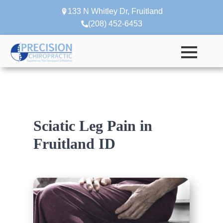
133 N Whitley Dr, Fruitland
(208) 452-6453
Sciatic Leg Pain in
Fruitland ID