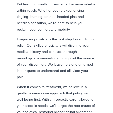
But fear not, Fruitland residents, because relief is
within reach. Whether you’re experiencing
tingling, burning, or that dreaded pins-and-
needles sensation, we’re here to help you
reclaim your comfort and mobility.
Diagnosing sciatica is the first step toward finding
relief. Our skilled physicians will dive into your
medical history and conduct thorough
neurological examinations to pinpoint the source
of your discomfort. We leave no stone unturned
in our quest to understand and alleviate your
pain.
When it comes to treatment, we believe in a
gentle, non-invasive approach that puts your
well-being first. With chiropractic care tailored to
your specific needs, we’ll target the root cause of
your sciatica, restoring proper spinal alignment