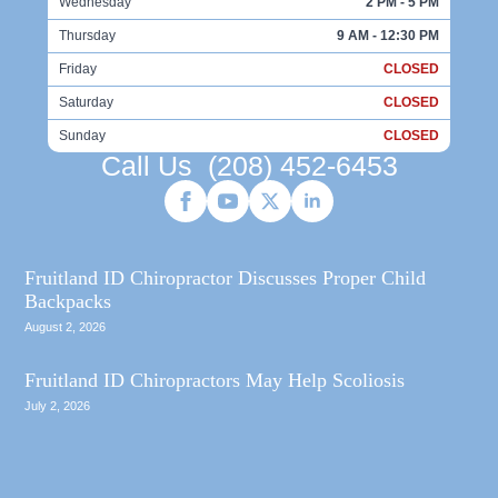
Wednesday
2 PM - 5 PM
Thursday
9 AM - 12:30 PM
Friday
CLOSED
Saturday
CLOSED
Sunday
CLOSED
Call Us
(208) 452-6453
Fruitland ID Chiropractor Discusses Proper Child
Backpacks
August 2, 2026
Fruitland ID Chiropractors May Help Scoliosis
July 2, 2026