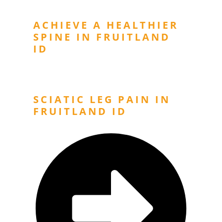
ACHIEVE A HEALTHIER
SPINE IN FRUITLAND
ID
Next Post
SCIATIC LEG PAIN IN
FRUITLAND ID