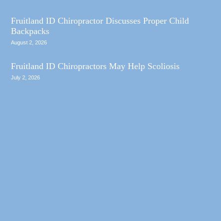
Fruitland ID Chiropractor Discusses Proper Child
Backpacks
August 2, 2026
Fruitland ID Chiropractors May Help Scoliosis
July 2, 2026