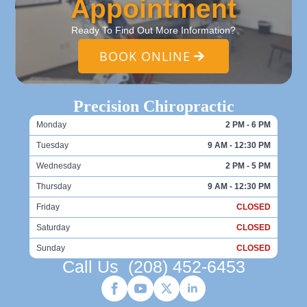
Appointment
Ready To Find Out More Information?
BOOK ONLINE
Precision Chiropractic
Monday
2 PM - 6 PM
Tuesday
9 AM - 12:30 PM
Wednesday
2 PM - 5 PM
Thursday
9 AM - 12:30 PM
Friday
CLOSED
Saturday
CLOSED
Sunday
CLOSED
Call Us
(208) 452-6453