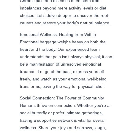
Chronic pain and diseases often stem from
imbalances beyond mere activity levels or diet
choices. Let’s delve deeper to uncover the root
causes and restore your body’s natural balance.
Emotional Wellness: Healing from Within
Emotional baggage weighs heavy on both the
heart and the body. Our experienced team
understands that pain isn’t always physical; it can
be a manifestation of unresolved emotional
traumas. Let go of the past, express yourself
freely, and watch as your emotional well-being
transforms, paving the way for physical relief.
Social Connection: The Power of Community
Humans thrive on connection. Whether you’re a
social butterfly or prefer intimate gatherings,
having a supportive network is vital for overall
wellness. Share your joys and sorrows, laugh,