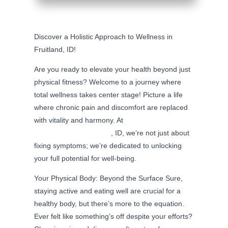
Discover a Holistic Approach to Wellness in
Fruitland, ID!
Are you ready to elevate your health beyond just
physical fitness? Welcome to a journey where
total wellness takes center stage! Picture a life
where chronic pain and discomfort are replaced
with vitality and harmony. At
Precision
Chiropractic in Fruitland
, ID, we’re not just about
fixing symptoms; we’re dedicated to unlocking
your full potential for well-being.
Your Physical Body: Beyond the Surface Sure,
staying active and eating well are crucial for a
healthy body, but there’s more to the equation.
Ever felt like something’s off despite your efforts?