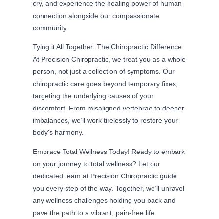
cry, and experience the healing power of human
connection alongside our compassionate
community.
Tying it All Together: The Chiropractic Difference
At Precision Chiropractic, we treat you as a whole
person, not just a collection of symptoms. Our
chiropractic care goes beyond temporary fixes,
targeting the underlying causes of your
discomfort. From misaligned vertebrae to deeper
imbalances, we’ll work tirelessly to restore your
body’s harmony.
Embrace Total Wellness Today! Ready to embark
on your journey to total wellness? Let our
dedicated team at Precision Chiropractic guide
you every step of the way. Together, we’ll unravel
any wellness challenges holding you back and
pave the path to a vibrant, pain-free life.