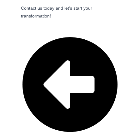
Contact us today and let’s start your
transformation!
Previous Post