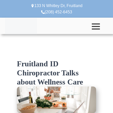
133 N Whitley Dr, Fruitland
(208) 452-6453
Fruitland ID
Chiropractor Talks
about Wellness Care