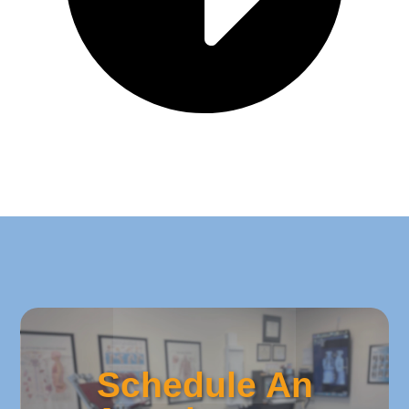
Schedule An