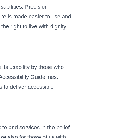
sabilities. Precision
site is made easier to use and
he right to live with dignity,
 its usability by those who
ccessibility Guidelines,
 to deliver accessible
site and services in the belief
se also for those of us with