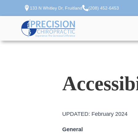
133 N Whitley Dr, Fruitland
(208) 452-6453
Accessib
UPDATED: February 2024
General