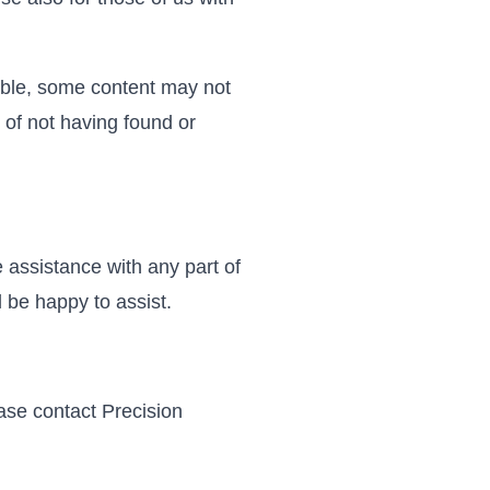
sible, some content may not
t of not having found or
 assistance with any part of
 be happy to assist.
ease contact Precision