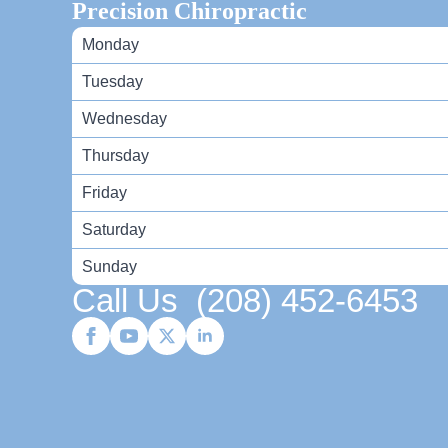
Precision Chiropractic
Monday
Tuesday
Wednesday
Thursday
Friday
Saturday
Sunday
Call Us
(208) 452-6453