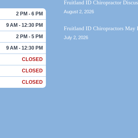
Fruitland ID Chiropractor Discu
August 2, 2026
2 PM - 6 PM
9 AM - 12:30 PM
Fruitland ID Chiropractors May 
2 PM - 5 PM
July 2, 2026
9 AM - 12:30 PM
CLOSED
CLOSED
CLOSED