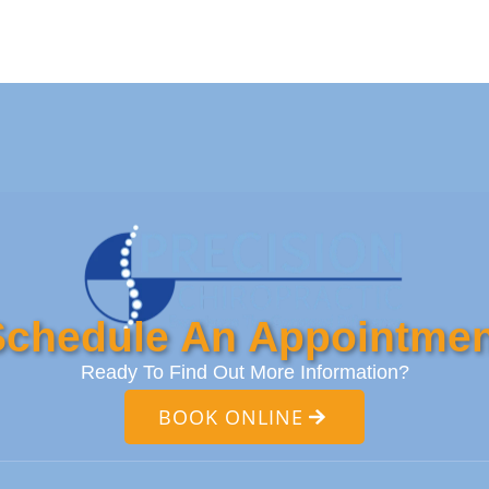
Schedule An Appointmen
Ready To Find Out More Information?
BOOK ONLINE