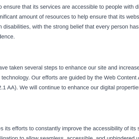
o ensure that its services are accessible to people with di
nificant amount of resources to help ensure that its web
disabilities, with the strong belief that every person has t
dence.
ave taken several steps to enhance our site and increase
 technology. Our efforts are guided by the Web Content A
1 AA). We will continue to enhance our digital properties
 its efforts to constantly improve the accessibility of its 
obligation to allow seamless, accessible, and unhindered u