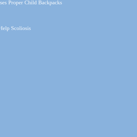
sses Proper Child Backpacks
Help Scoliosis