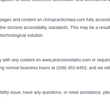
l pages and content on chiropracticmaui.com fully acces
the strictest accessibility standards. This may be a resul
 technological solution.
lty with any content on www.precisionidaho.com or require
ring normal business hours at (208) 452-6453, and we will
ibility issue, have any questions, or need assistance, pl
.