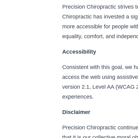
Precision Chiropractic strives t
Chiropractic has invested a sig
more accessible for people with 
equality, comfort, and indepen
Accessibility
Consistent with this goal, we h
access the web using assistive
version 2.1, Level AA (WCAG 2.
experiences.
Disclaimer
Precision Chiropractic continues
that it is our collective moral 