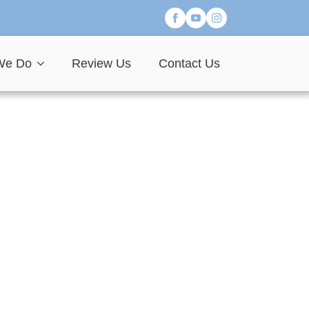
We Do
Review Us
Contact Us