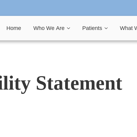
Home
Who We Are
Patients
What 
ility Statement