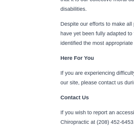
disabilities.
Despite our efforts to make al
have yet been fully adapted to 
identified the most appropriate
Here For You
If you are experiencing difficu
our site, please contact us du
Contact Us
If you wish to report an access
Chiropractic at (208) 452-6453